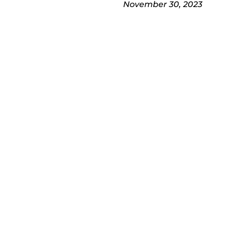
November 30, 2023