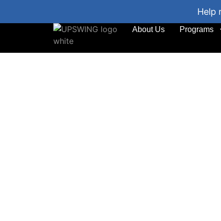
Help 
About Us
Programs