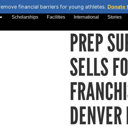
remove financial barriers for young athletes.
Donate 
Scholarships
Facilities
International
Stories
PREP SU
SELLS F
FRANCHI
DENVER 