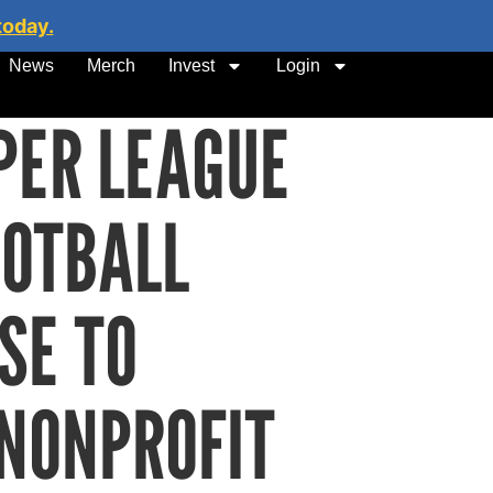
today.
News
Merch
Invest
Login
PER LEAGUE
OOTBALL
SE TO
NONPROFIT