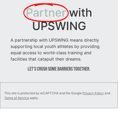
Partner
with
UPSWING
A partnership with UPSWING means directly
supporting local youth athletes by providing
equal access to world-class training and
facilities that catapult their dreams.
Let's Crush Some Barriers Together.
This site is protected by reCAPTCHA and the Google
Privacy Policy
and
Terms of Service
apply.