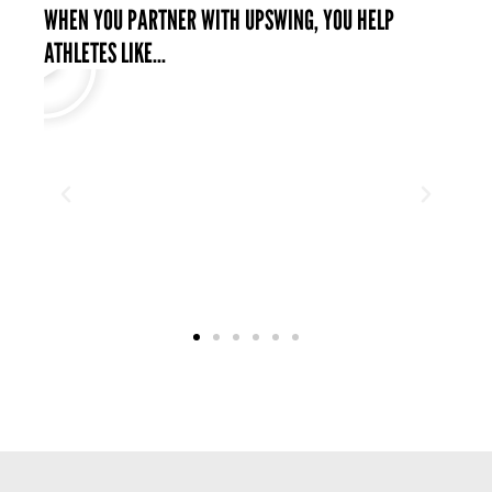
WHEN YOU PARTNER WITH UPSWING, YOU HELP
ATHLETES LIKE...