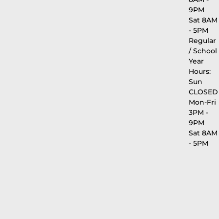
9PM
Sat 8AM
- 5PM
Regular
/ School
Year
Hours:
Sun
CLOSED
Mon-Fri
3PM -
9PM
Sat 8AM
- 5PM