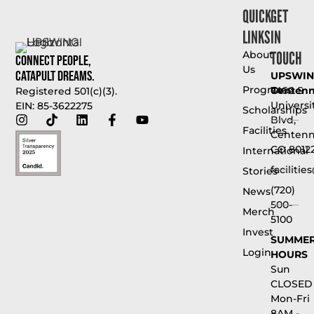
QUICK
GET
LINKS
IN
TOUCH
About
Connect People,
Us
Catapult Dreams.
UPSWI
Programs
Centenni
7460 S
Registered 501(c)(3).
Universi
EIN: 85-3622275
Scholarships
Blvd,
Facilities
Centenni
CO 8012
International
faciliti
Stories
(720)
News
500-
Merch
5100
Invest
SUMME
Login
HOURS
Sun
CLOSED
Mon-Fri
8AM -