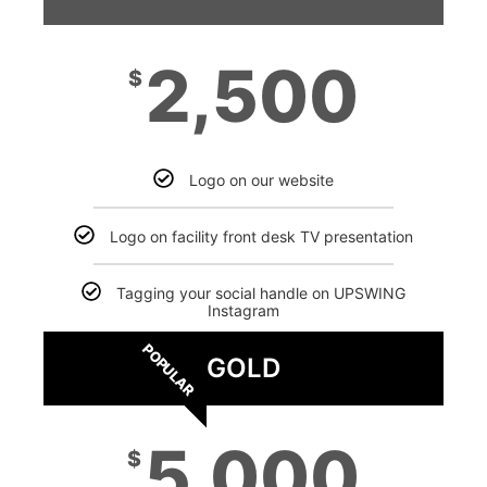
2,500
$
Logo on our website
Logo on facility front desk TV presentation
Tagging your social handle on UPSWING
Instagram
POPULAR
GOLD
5,000
$