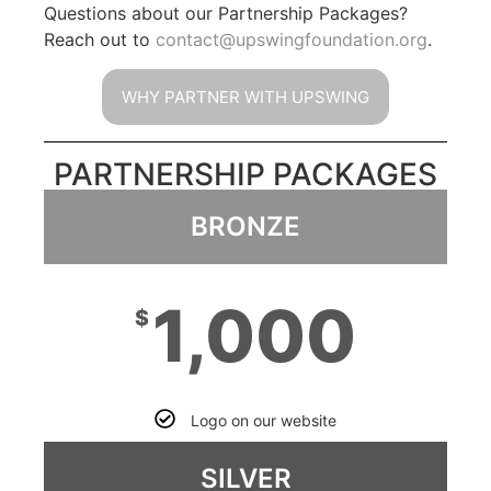
Questions about our Partnership Packages?
Reach out to
contact@upswingfoundation.org
.
WHY PARTNER WITH UPSWING
PARTNERSHIP PACKAGES
BRONZE
1,000
$
Logo on our website
SILVER