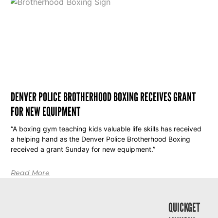
DENVER POLICE BROTHERHOOD BOXING RECEIVES GRANT
FOR NEW EQUIPMENT
“A boxing gym teaching kids valuable life skills has received
a helping hand as the Denver Police Brotherhood Boxing
received a grant Sunday for new equipment.”
Read More
QUICK
GET