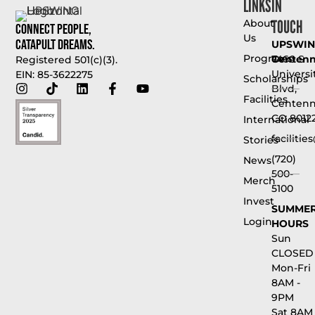
LINKS
IN
TOUCH
About
Connect People,
Us
Catapult Dreams.
UPSWI
Programs
Centenni
7460 S
Registered 501(c)(3).
Universi
EIN: 85-3622275
Scholarships
Blvd,
Facilities
Centenni
CO 8012
International
faciliti
Stories
(720)
News
500-
Merch
5100
Invest
SUMME
Login
HOURS
Sun
CLOSED
Mon-Fri
8AM -
9PM
Sat 8AM