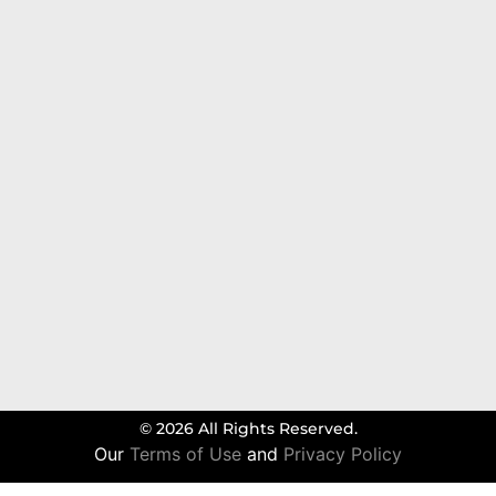
© 2026 All Rights Reserved.
Our
Terms of Use
and
Privacy Policy