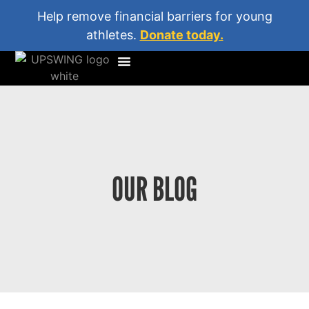
Help remove financial barriers for young
athletes.
Donate today.
OUR BLOG