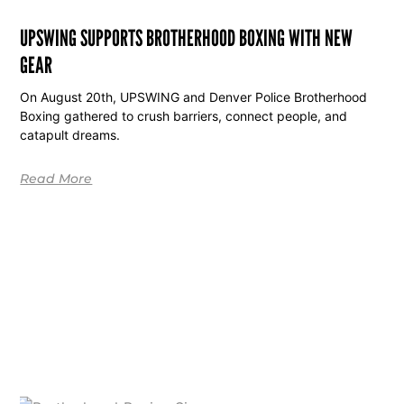
UPSWING SUPPORTS BROTHERHOOD BOXING WITH NEW
GEAR
On August 20th, UPSWING and Denver Police Brotherhood
Boxing gathered to crush barriers, connect people, and
catapult dreams.
Read More