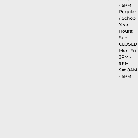
- 5PM
Regular
/ School
Year
Hours:
Sun
CLOSED
Mon-Fri
3PM -
9PM
Sat 8AM
- 5PM