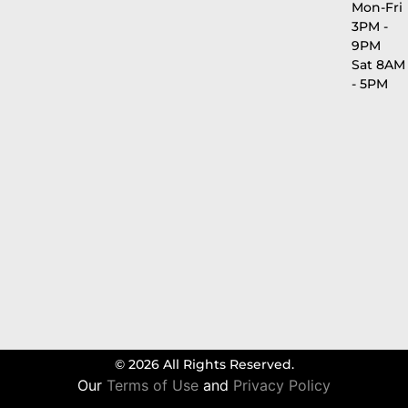
Mon-Fri
3PM -
9PM
Sat 8AM
- 5PM
© 2026 All Rights Reserved.
Our
Terms of Use
and
Privacy Policy