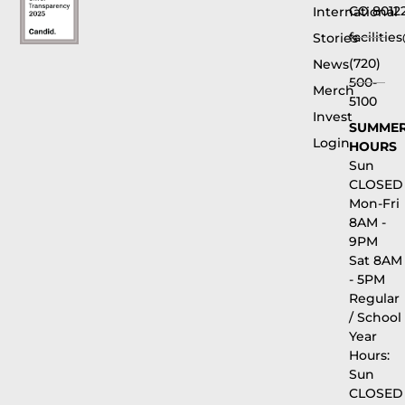
CO 8012
International
faciliti
Stories
(720)
News
500-
Merch
5100
Invest
SUMME
Login
HOURS
Sun
CLOSED
Mon-Fri
8AM -
9PM
Sat 8AM
- 5PM
Regular
/ School
Year
Hours:
Sun
CLOSED