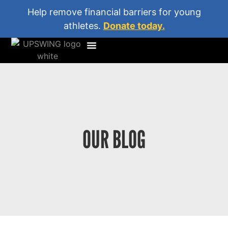
Help remove financial barriers for young
athletes.
Donate today.
OUR BLOG