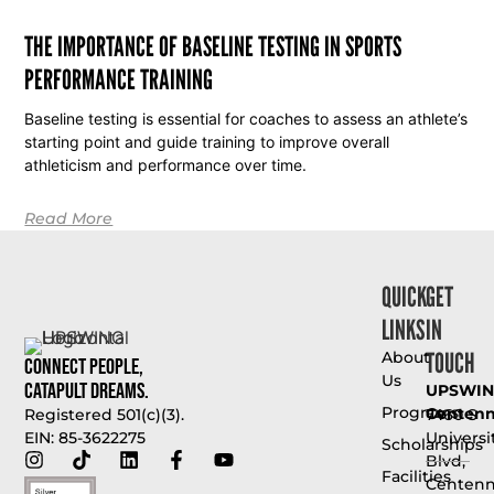
THE IMPORTANCE OF BASELINE TESTING IN SPORTS
PERFORMANCE TRAINING
Baseline testing is essential for coaches to assess an athlete’s
starting point and guide training to improve overall
athleticism and performance over time.
Read More
QUICK
GET
LINKS
IN
TOUCH
About
Connect People,
Us
Catapult Dreams.
UPSWI
Programs
Centenni
7460 S
Registered 501(c)(3).
Universi
EIN: 85-3622275
Scholarships
Blvd,
Facilities
Centenni