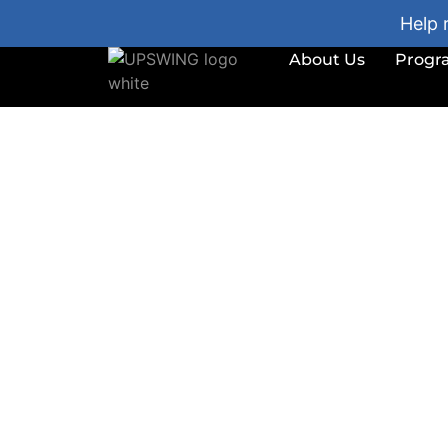
Help 
About Us
Progr