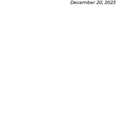
December 20, 2023