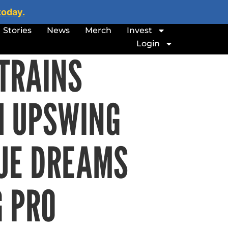
today.
Stories
News
Merch
Invest
Login
TRAINS
H UPSWING
UE DREAMS
G PRO