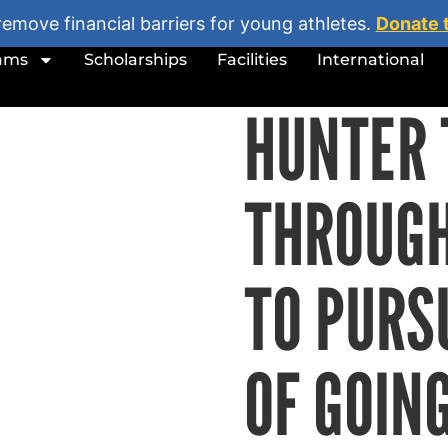
remove financial barriers for young athletes.
Donate 
ams
Scholarships
Facilities
International
HUNTER 
THROUG
TO PURS
OF GOIN