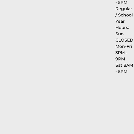
- 5PM
Regular
/ School
Year
Hours:
Sun
CLOSED
Mon-Fri
3PM -
9PM
Sat 8AM
- 5PM