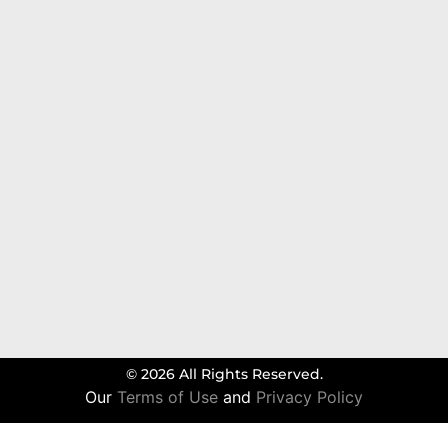
© 2026 All Rights Reserved.
Our
Terms of Use
and
Privacy Policy