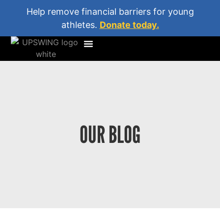
Help remove financial barriers for young
athletes.
Donate today.
OUR BLOG