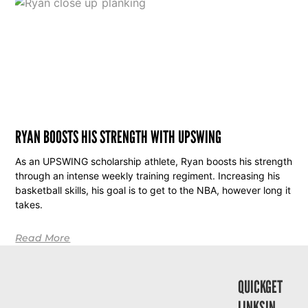
RYAN BOOSTS HIS STRENGTH WITH UPSWING
As an UPSWING scholarship athlete, Ryan boosts his strength
through an intense weekly training regiment. Increasing his
basketball skills, his goal is to get to the NBA, however long it
takes.
Read More
QUICK
GET
LINKS
IN