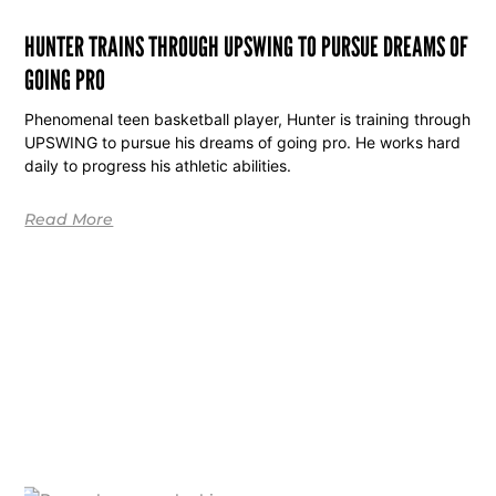
HUNTER TRAINS THROUGH UPSWING TO PURSUE DREAMS OF
GOING PRO
Phenomenal teen basketball player, Hunter is training through
UPSWING to pursue his dreams of going pro. He works hard
daily to progress his athletic abilities.
Read More