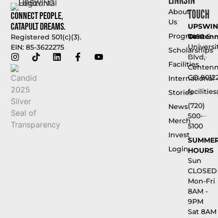
TOUCH
About
Connect People,
Us
Catapult Dreams.
UPSWI
Programs
Centenni
7460 S
Registered 501(c)(3).
Universi
EIN: 85-3622275
Scholarships
Blvd,
Facilities
Centenni
CO 8012
International
faciliti
Stories
(720)
News
500-
Merch
5100
Invest
SUMME
Login
HOURS
Sun
CLOSED
Mon-Fri
8AM -
9PM
Sat 8AM