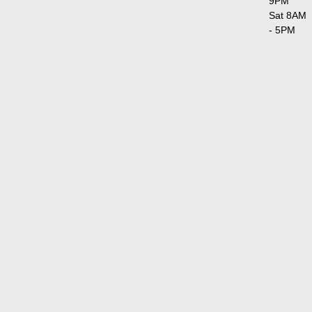
9PM
Sat 8AM
- 5PM