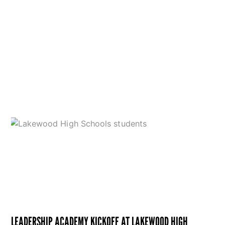
LEADERSHIP ACADEMY KICKOFF AT LAKEWOOD HIGH