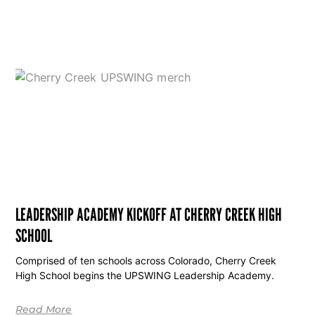
LEADERSHIP ACADEMY KICKOFF AT CHERRY CREEK HIGH
SCHOOL
Comprised of ten schools across Colorado, Cherry Creek
High School begins the UPSWING Leadership Academy.
Read More