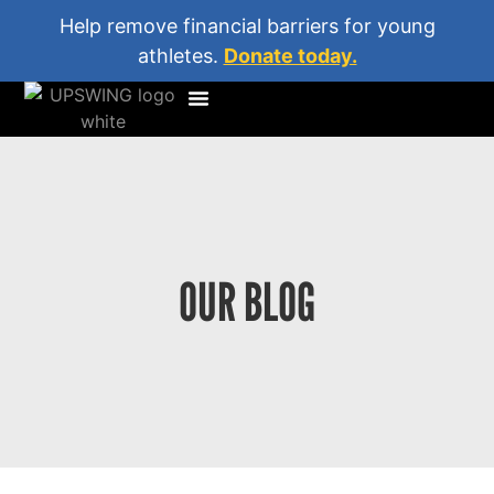
Help remove financial barriers for young
athletes.
Donate today.
OUR BLOG