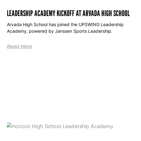
LEADERSHIP ACADEMY KICKOFF AT ARVADA HIGH SCHOOL
Arvada High School has joined the UPSWING Leadership
Academy, powered by Janssen Sports Leadership.
Read More