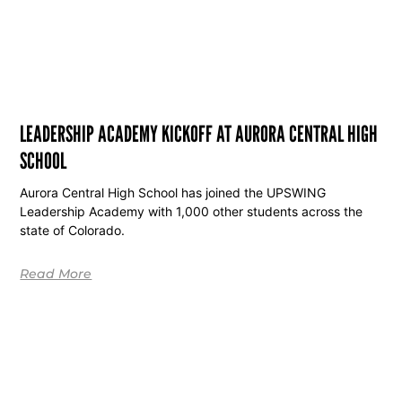
LEADERSHIP ACADEMY KICKOFF AT AURORA CENTRAL HIGH
SCHOOL
Aurora Central High School has joined the UPSWING
Leadership Academy with 1,000 other students across the
state of Colorado.
Read More