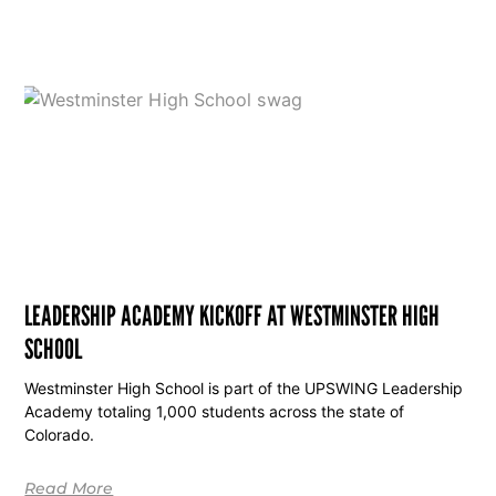
LEADERSHIP ACADEMY KICKOFF AT WESTMINSTER HIGH
SCHOOL
Westminster High School is part of the UPSWING Leadership
Academy totaling 1,000 students across the state of
Colorado.
Read More