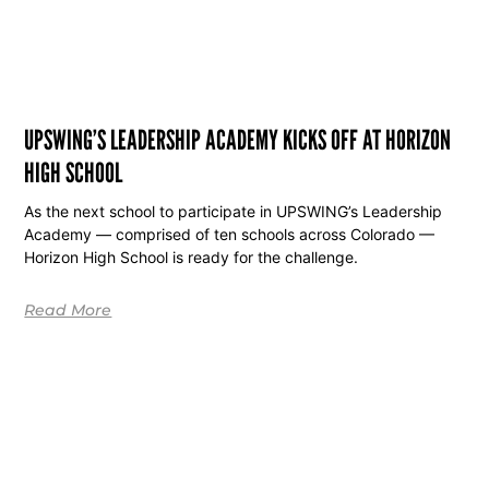
UPSWING’S LEADERSHIP ACADEMY KICKS OFF AT HORIZON
HIGH SCHOOL
As the next school to participate in UPSWING’s Leadership
Academy — comprised of ten schools across Colorado —
Horizon High School is ready for the challenge.
Read More