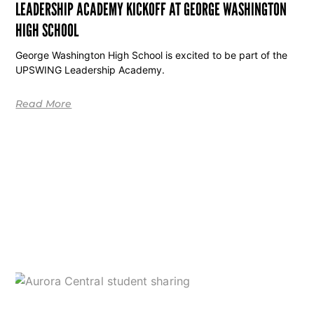
LEADERSHIP ACADEMY KICKOFF AT GEORGE WASHINGTON
HIGH SCHOOL
George Washington High School is excited to be part of the
UPSWING Leadership Academy.
Read More