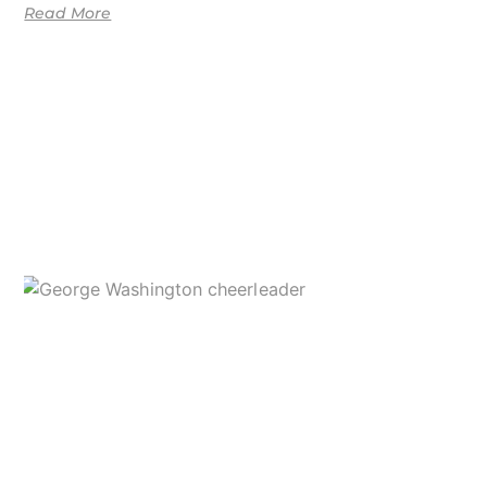
Read More