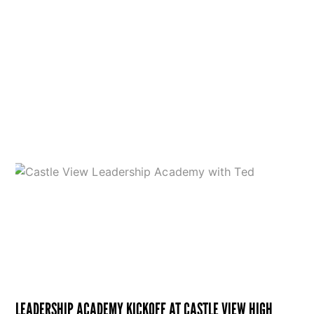
LEADERSHIP ACADEMY KICKOFF AT CASTLE VIEW HIGH