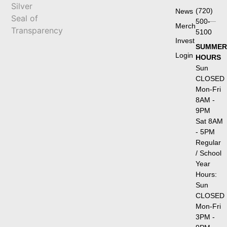
(720)
News
500-
Merch
5100
Invest
SUMMER
Login
HOURS
Sun
CLOSED
Mon-Fri
8AM -
9PM
Sat 8AM
- 5PM
Regular
/ School
Year
Hours:
Sun
CLOSED
Mon-Fri
3PM -