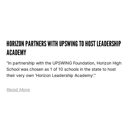
HORIZON PARTNERS WITH UPSWING TO HOST LEADERSHIP
ACADEMY
“In partnership with the UPSWING Foundation, Horizon High
School was chosen as 1 of 10 schools in the state to host
their very own ‘Horizon Leadership Academy’.”
Read More