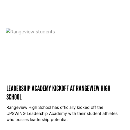
LEADERSHIP ACADEMY KICKOFF AT RANGEVIEW HIGH
SCHOOL
Rangeview High School has officially kicked off the
UPSWING Leadership Academy with their student athletes
who posses leadership potential.