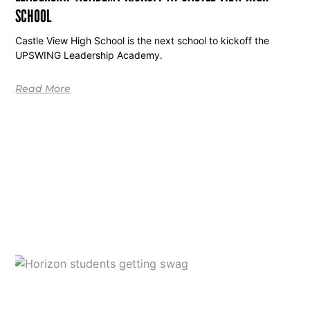
SCHOOL
Castle View High School is the next school to kickoff the
UPSWING Leadership Academy.
Read More