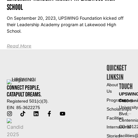
SCHOOL
On September 20, 2023, UPSWING Foundation kicked off
their Leadership Academy program at Lakewood High
School.
Read More
QUICK
GET
LINKS
IN
TOUCH
About
Connect People,
Us
Catapult Dreams.
UPSWIN
Programs
Centenni
7460 S
Registered 501(c)(3).
University
EIN: 85-3622275
Scholarships
Blvd,
Facilities
Centennia
CO 8012
International
facilitie
Stories